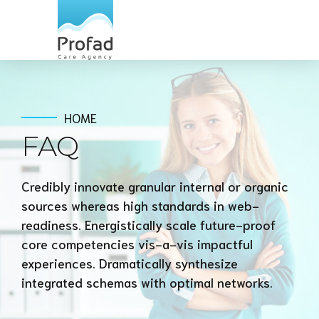
HOME
FAQ
Credibly innovate granular internal or organic
sources whereas high standards in web-
readiness. Energistically scale future-proof
core competencies vis-a-vis impactful
experiences. Dramatically synthesize
integrated schemas with optimal networks.