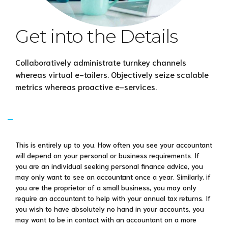
Get into the Details
Collaboratively administrate turnkey channels
whereas virtual e-tailers. Objectively seize scalable
metrics whereas proactive e-services.
How regularly will I need to see my
accountant?
This is entirely up to you. How often you see your accountant
will depend on your personal or business requirements. If
you are an individual seeking personal finance advice, you
may only want to see an accountant once a year. Similarly, if
you are the proprietor of a small business, you may only
require an accountant to help with your annual tax returns. If
you wish to have absolutely no hand in your accounts, you
may want to be in contact with an accountant on a more