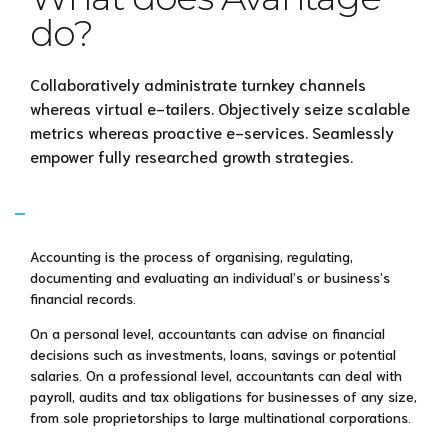
do?
Collaboratively administrate turnkey channels
whereas virtual e-tailers. Objectively seize scalable
metrics whereas proactive e-services. Seamlessly
empower fully researched growth strategies.
What is accounting?
Accounting is the process of organising, regulating,
documenting and evaluating an individual’s or business’s
financial records.
On a personal level, accountants can advise on financial
decisions such as investments, loans, savings or potential
salaries. On a professional level, accountants can deal with
payroll, audits and tax obligations for businesses of any size,
from sole proprietorships to large multinational corporations.