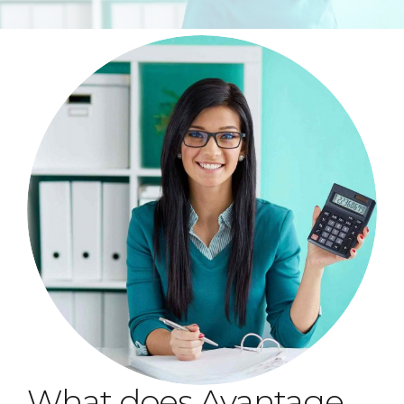
What does Avantage