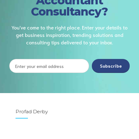
Accountant
Consultancy?
You've come to the right place. Enter your details to
get business inspiration, trending solutions and
consulting tips delivered to your inbox.
Profad Derby