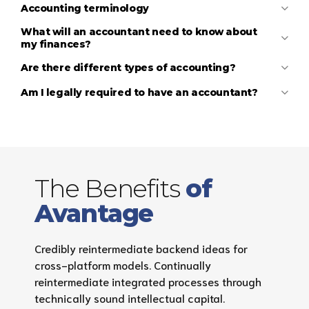
Accounting terminology
What will an accountant need to know about
my finances?
Are there different types of accounting?
Am I legally required to have an accountant?
A financial accountant
A management accountant
The Benefits
of
Avantage
Credibly reintermediate backend ideas for
cross-platform models. Continually
reintermediate integrated processes through
technically sound intellectual capital.