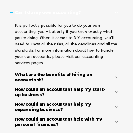
Can I do my own accounting?
It is perfectly possible for you to do your own
accounting, yes – but only if you know exactly what
you’re doing. When it comes to DIY accounting, you’ll
need to know all the rules, all the deadlines and all the
standards. For more information about how to handle
your own accounts, please visit our accounting
services pages.
What are the benefits of hiring an
accountant?
How could an accountant help my start-
up business?
How could an accountant help my
expanding business?
How could an accountant help with my
personal finances?