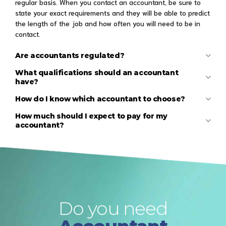
regular basis. When you contact an accountant, be sure to
state your exact requirements and they will be able to predict
the length of the job and how often you will need to be in
contact.
Are accountants regulated?
What qualifications should an accountant
have?
How do I know which accountant to choose?
How much should I expect to pay for my
accountant?
Do you need