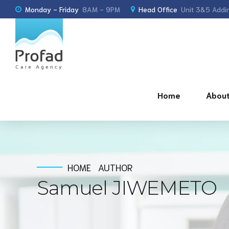
Monday - Friday
8AM - 9PM
Head Office
Unit 3&5 Addin
Home
About
HOME
AUTHOR
Samuel JIWEMETO