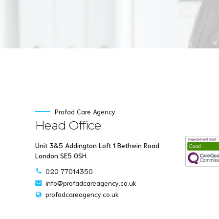
Profad Care Agency
Head Office
Unit 3&5 Addington Loft 1 Bethwin Road
London SE5 0SH
020 77014350
info@profadcareagency.co.uk
profadcareagency.co.uk