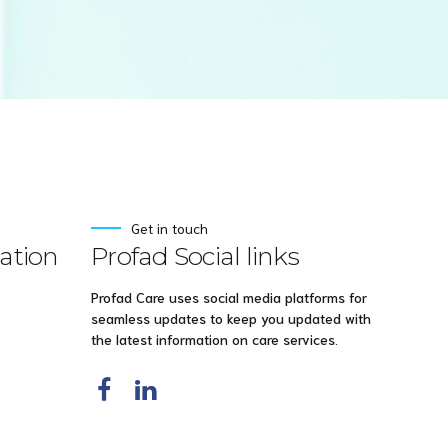
Get in touch
ation
Profad Social links
Profad Care uses social media platforms for
seamless updates to keep you updated with
the latest information on care services.