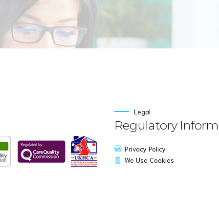
Legal
Regulatory Inform
Privacy Policy
We Use Cookies