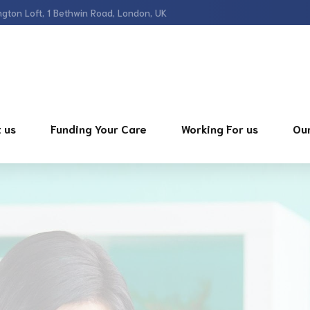
gton Loft, 1 Bethwin Road, London, UK
 us
Funding Your Care
Working For us
Our