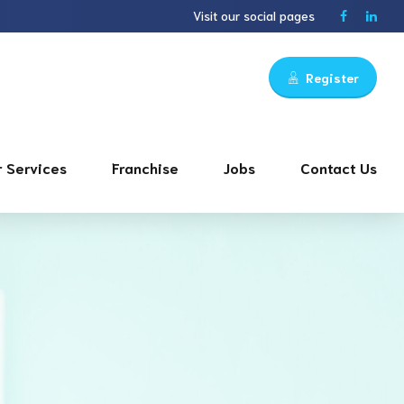
Visit our social pages
Register
 Services
Franchise
Jobs
Contact Us